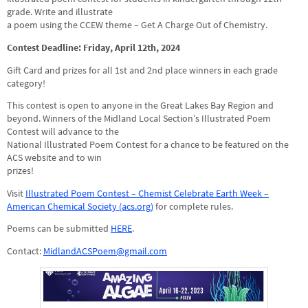
grade. Write and illustrate
a poem using the CCEW theme – Get A Charge Out of Chemistry.
Contest Deadline: Friday, April 12th, 2024
Gift Card and prizes for all 1st and 2nd place winners in each grade
category!
This contest is open to anyone in the Great Lakes Bay Region and
beyond. Winners of the Midland Local Section’s Illustrated Poem
Contest will advance to the
National Illustrated Poem Contest for a chance to be featured on the
ACS website and to win
prizes!
Visit
Illustrated Poem Contest – Chemist Celebrate Earth Week –
American Chemical Society (acs.org)
for complete rules.
Poems can be submitted
HERE
.
Contact:
MidlandACSPoem@gmail.com