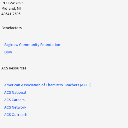
P.O. Box 2695
Midland, MI
48641-2695
Benefactors
Saginaw Community Foundation
Dow
ACS Resources
American Association of Chemistry Teachers (AACT)
ACS National
ACS Careers
ACS Network
ACS Outreach