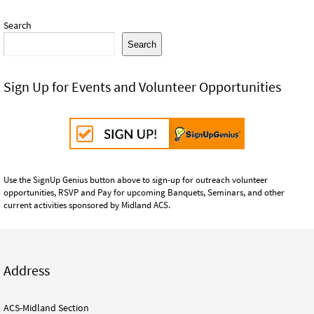
Search
Search
Sign Up for Events and Volunteer Opportunities
Use the SignUp Genius button above to sign-up for outreach volunteer
opportunities, RSVP and Pay for upcoming Banquets, Seminars, and other
current activities sponsored by Midland ACS.
Address
ACS-Midland Section