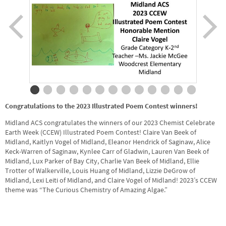
Congratulations to the 2023 Illustrated Poem Contest winners!
Midland ACS congratulates the winners of our 2023 Chemist Celebrate
Earth Week (CCEW) Illustrated Poem Contest! Claire Van Beek of
Midland, Kaitlyn Vogel of Midland, Eleanor Hendrick of Saginaw, Alice
Keck-Warren of Saginaw, Kynlee Carr of Gladwin, Lauren Van Beek of
Midland, Lux Parker of Bay City, Charlie Van Beek of Midland, Ellie
Trotter of Walkerville, Louis Huang of Midland, Lizzie DeGrow of
Midland, Lexi Leiti of Midland, and Claire Vogel of Midland! 2023’s CCEW
theme was “The Curious Chemistry of Amazing Algae.”