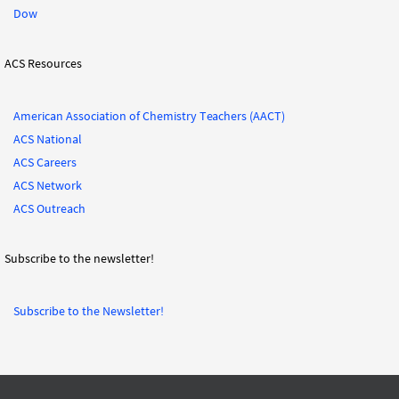
Dow
ACS Resources
American Association of Chemistry Teachers (AACT)
ACS National
ACS Careers
ACS Network
ACS Outreach
Subscribe to the newsletter!
Subscribe to the Newsletter!