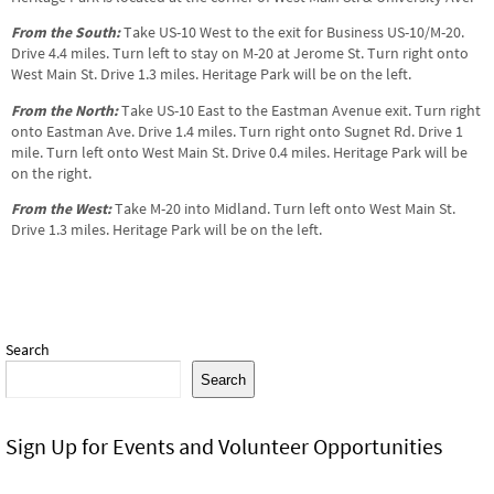
From the South:
Take US-10 West to the exit for Business US-10/M-20.
Drive 4.4 miles. Turn left to stay on M-20 at Jerome St. Turn right onto
West Main St. Drive 1.3 miles. Heritage Park will be on the left.
From the North:
Take US-10 East to the Eastman Avenue exit. Turn right
onto Eastman Ave. Drive 1.4 miles. Turn right onto Sugnet Rd. Drive 1
mile. Turn left onto West Main St. Drive 0.4 miles. Heritage Park will be
on the right.
From the West:
Take M-20 into Midland. Turn left onto West Main St.
Drive 1.3 miles. Heritage Park will be on the left.
Search
Search
Sign Up for Events and Volunteer Opportunities