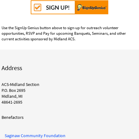
Use the SignUp Genius button above to sign-up for outreach volunteer
opportunities, RSVP and Pay for upcoming Banquets, Seminars, and other
current activities sponsored by Midland ACS.
Address
ACS-Midland Section
P.O. Box 2695
Midland, MI
48641-2695
Benefactors
Saginaw Community Foundation