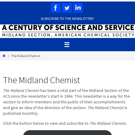
Skip
to
content
SUBSCRIBE TO THE NEWSLETTER!
Home
The Midland Chemist
The Midland Chemist
The Midland Chemist
has been a vital part of the Midland Section of the
ACS since the newsletter’s start in 1964. This newsletter is a way for the
section to inform members and the public of their accomplishments
and give an idea of the direction of the section.
The Midland Chemist
is
published monthly.
Click the button below to view and subscribe to
The Midland Chemist
.