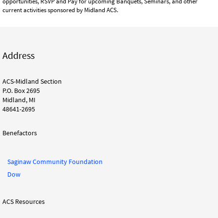
opportunities, RSVP and Pay for upcoming Banquets, Seminars, and other
current activities sponsored by Midland ACS.
Address
ACS-Midland Section
P.O. Box 2695
Midland, MI
48641-2695
Benefactors
Saginaw Community Foundation
Dow
ACS Resources