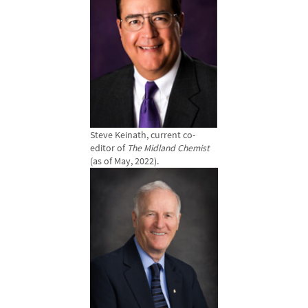
Steve Keinath, current co-
editor of
The Midland Chemist
(as of May, 2022).