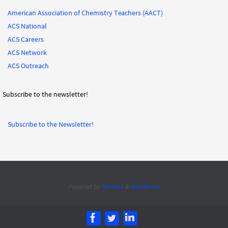
American Association of Chemistry Teachers (AACT)
ACS National
ACS Careers
ACS Network
ACS Outreach
Subscribe to the newsletter!
Subscribe to the Newsletter!
Powered by
Nirvana
&
WordPress.