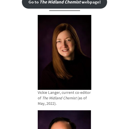
Go to
The Midland Chemist
webpage!
Vickie Langer, current co-editor
of
The Midland Chemist
(as of
May, 2022).