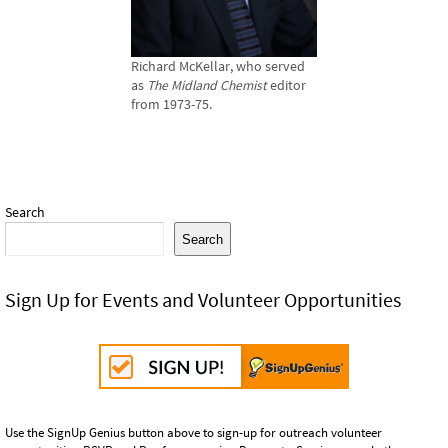
Richard McKellar, who served
as
The Midland Chemist
editor
from 1973-75.
Search
Search
Sign Up for Events and Volunteer Opportunities
Use the SignUp Genius button above to sign-up for outreach volunteer