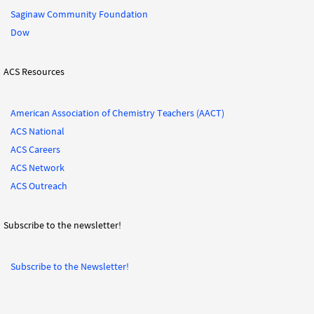
Saginaw Community Foundation
Dow
ACS Resources
American Association of Chemistry Teachers (AACT)
ACS National
ACS Careers
ACS Network
ACS Outreach
Subscribe to the newsletter!
Subscribe to the Newsletter!