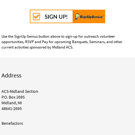
Use the SignUp Genius button above to sign-up for outreach volunteer
opportunities, RSVP and Pay for upcoming Banquets, Seminars, and other
current activities sponsored by Midland ACS.
Address
ACS-Midland Section
P.O. Box 2695
Midland, MI
48641-2695
Benefactors