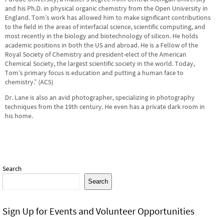
and his Ph.D. in physical organic chemistry from the Open University in
England. Tom’s work has allowed him to make significant contributions
to the field in the areas of interfacial science, scientific computing, and
most recently in the biology and biotechnology of silicon. He holds
academic positions in both the US and abroad. He is a Fellow of the
Royal Society of Chemistry and president-elect of the American
Chemical Society, the largest scientific society in the world. Today,
Tom’s primary focus is education and putting a human face to
chemistry.” (ACS)
Dr. Lane is also an avid photographer, specializing in photography
techniques from the 19th century. He even has a private dark room in
his home.
Search
Search
Sign Up for Events and Volunteer Opportunities