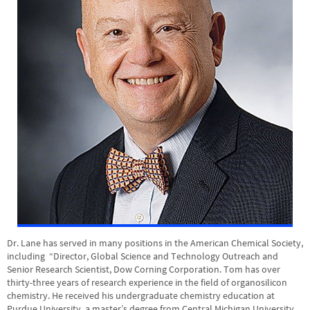
Dr. Lane has served in many positions in the American Chemical Society,
including “Director, Global Science and Technology Outreach and
Senior Research Scientist, Dow Corning Corporation. Tom has over
thirty-three years of research experience in the field of organosilicon
chemistry. He received his undergraduate chemistry education at
Purdue University, a master’s degree from Central Michigan University