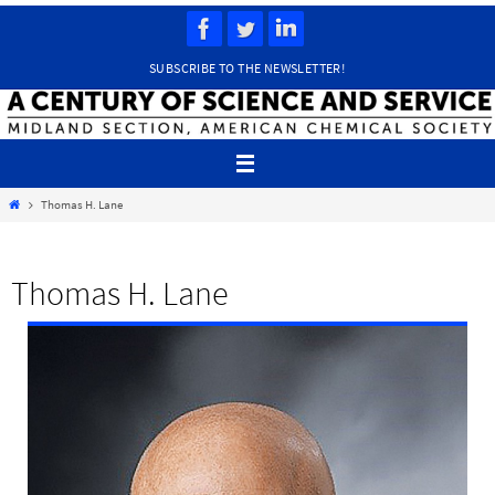
Skip
to
content
SUBSCRIBE TO THE NEWSLETTER!
Home
Thomas H. Lane
Thomas H. Lane