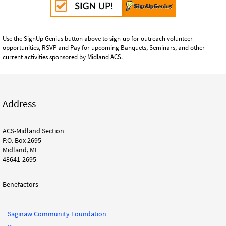
Use the SignUp Genius button above to sign-up for outreach volunteer
opportunities, RSVP and Pay for upcoming Banquets, Seminars, and other
current activities sponsored by Midland ACS.
Address
ACS-Midland Section
P.O. Box 2695
Midland, MI
48641-2695
Benefactors
Saginaw Community Foundation