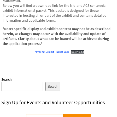
Malczewski.
Below you will find a download link for the Midland ACS centennial
exhibit informational packet. This packet is designed for those
interested in hosting all or part of the exhibit and contains detailed
information and applicable forms.
*Note: Specific display and exhibit content may not be as described
herein, as changes may occur with the availability and update of
artifacts. Clarity about what can be loaned will be achieved during
the application process.*
Traveling-Exhibit-Packet-2023
Download
Search
Search
Sign Up for Events and Volunteer Opportunities