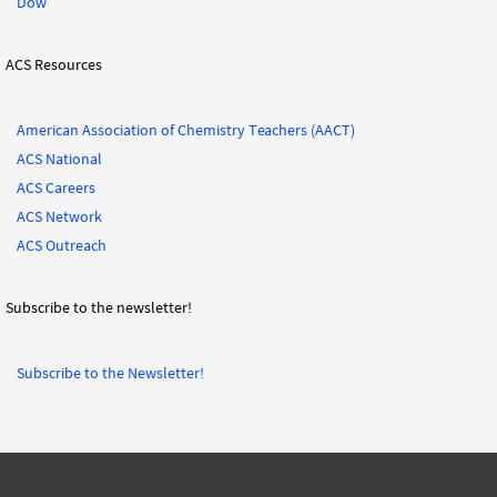
Dow
ACS Resources
American Association of Chemistry Teachers (AACT)
ACS National
ACS Careers
ACS Network
ACS Outreach
Subscribe to the newsletter!
Subscribe to the Newsletter!