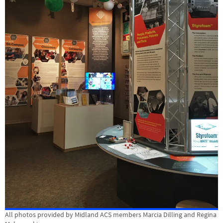
All photos provided by Midland ACS members Marcia Dilling and Regina