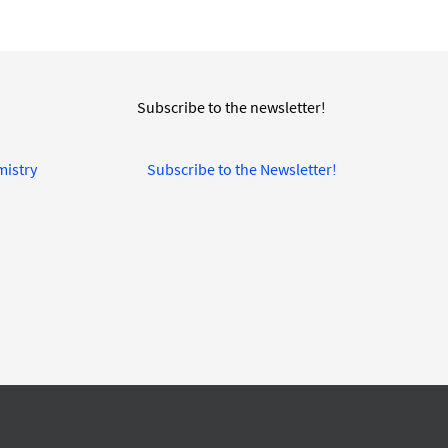
Subscribe to the newsletter!
mistry
Subscribe to the Newsletter!