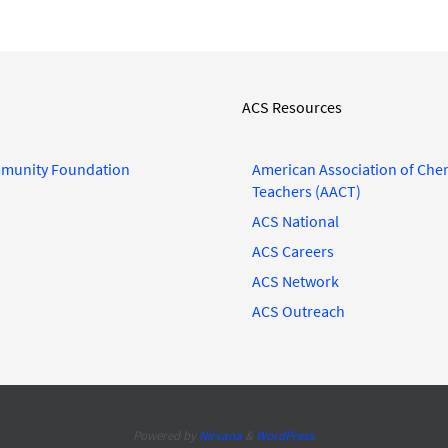
ACS Resources
munity Foundation
American Association of Che
Teachers (AACT)
ACS National
ACS Careers
ACS Network
ACS Outreach
Powered by
Nirvana
&
WordPress.