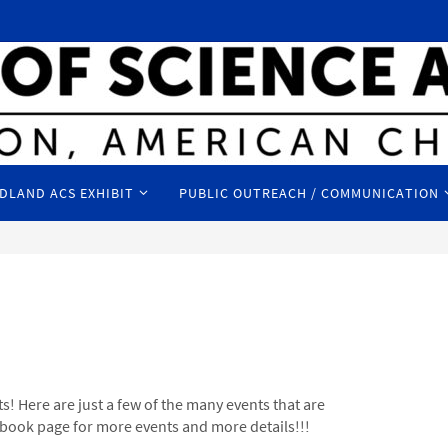
DLAND ACS EXHIBIT
PUBLIC OUTREACH / COMMUNICATION
s! Here are just a few of the many events that are
ook page for more events and more details!!!