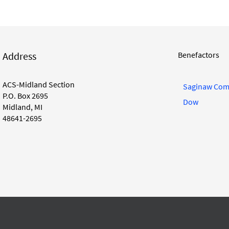
Address
Benefactors
ACS-Midland Section
Saginaw Com
P.O. Box 2695
Dow
Midland, MI
48641-2695