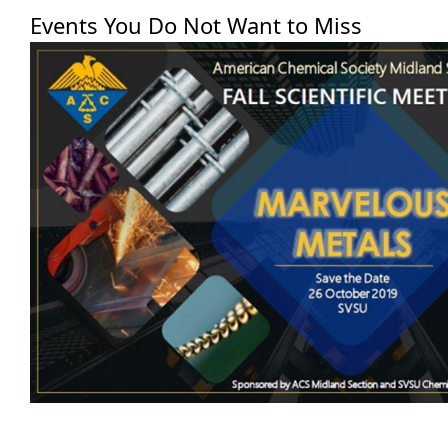
Events You Do Not Want to Miss