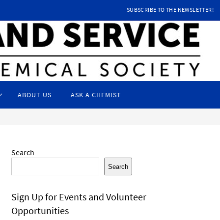
SUBSCRIBE TO THE NEWSLETTER!
ABOUT US
ASK A CHEMIST
Search
Search
Sign Up for Events and Volunteer
Opportunities