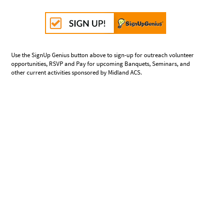
Use the SignUp Genius button above to sign-up for outreach volunteer
opportunities, RSVP and Pay for upcoming Banquets, Seminars, and
other current activities sponsored by Midland ACS.