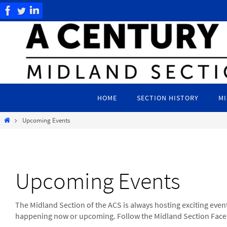
Skip
to
content
Skip
to
HOME
SECTION HISTORY
MI
content
Home
Upcoming Events
Upcoming Events
The Midland Section of the ACS is always hosting exciting event
happening now or upcoming. Follow the Midland Section Faceb