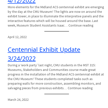
4/12/2022
More elements for the Midland ACS centennial exhibit are emerging
by the day at the CMU Museum! The lights are now on around the
exhibit tower, in place to illuminate the interpretive panels and the
interactive features which will be housed around the base. Last
week, Museum Student Assistants Isaac… Continue reading
April 12, 2022
Centennial Exhibit Update
3/24/2022
During a ‘work party’ last night, CMU students in the MST 315:
Museums, Stakeholders and Communities course made great
progress in the installation of the Midland ACS centennial exhibit at
the CMU Museum! These students completed tasks such as
preparing walls for more construction, assembling monitors, and
salvaging pieces from previous exhibits… Continue reading
March 24, 2022