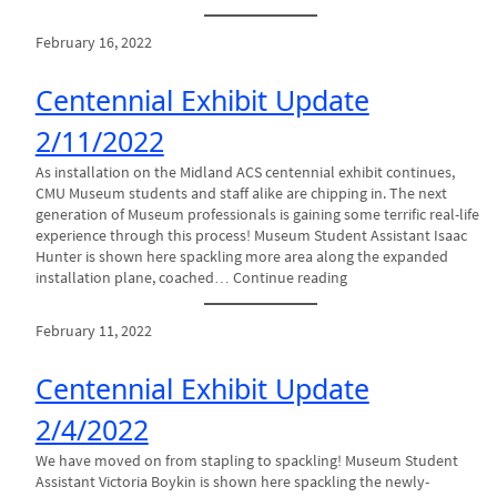
February 16, 2022
Centennial Exhibit Update
2/11/2022
As installation on the Midland ACS centennial exhibit continues,
CMU Museum students and staff alike are chipping in. The next
generation of Museum professionals is gaining some terrific real-life
experience through this process! Museum Student Assistant Isaac
Hunter is shown here spackling more area along the expanded
installation plane, coached… Continue reading
February 11, 2022
Centennial Exhibit Update
2/4/2022
We have moved on from stapling to spackling! Museum Student
Assistant Victoria Boykin is shown here spackling the newly-