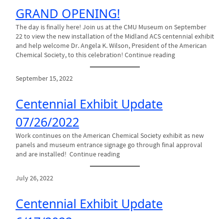
GRAND OPENING!
The day is finally here! Join us at the CMU Museum on September
22 to view the new installation of the Midland ACS centennial exhibit
and help welcome Dr. Angela K. Wilson, President of the American
Chemical Society, to this celebration! Continue reading
September 15, 2022
Centennial Exhibit Update
07/26/2022
Work continues on the American Chemical Society exhibit as new
panels and museum entrance signage go through final approval
and are installed! Continue reading
July 26, 2022
Centennial Exhibit Update