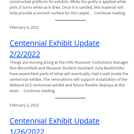
constructed platform for exhibits. While the putty is applied while
pink, it turns white as it dries. Once it is sanded, this material will
help provide a smooth surface for the carpet… Continue reading
February 4, 2022
Centennial Exhibit Update
2/2/2022
Things are moving along at the CMU Museum! Collections Manager
Ron Bloomfield and Museum Student Assistant Julia Burkholder
have assembled parts of what will eventually clad a wall inside the
centennial exhibit. The renovations will support installation of the
Midland ACS centennial exhibit and future flexible displays at the
main… Continue reading
February 2, 2022
Centennial Exhibit Update
1/26/2022