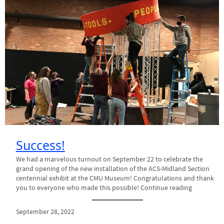
Success!
We had a marvelous turnout on September 22 to celebrate the
grand opening of the new installation of the ACS-Midland Section
centennial exhibit at the CMU Museum! Congratulations and thank
you to everyone who made this possible! Continue reading
September 28, 2022