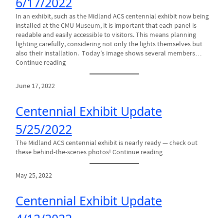
6/17/2022
In an exhibit, such as the Midland ACS centennial exhibit now being
installed at the CMU Museum, it is important that each panel is
readable and easily accessible to visitors. This means planning
lighting carefully, considering not only the lights themselves but
also their installation. Today’s image shows several members…
Continue reading
June 17, 2022
Centennial Exhibit Update
5/25/2022
The Midland ACS centennial exhibit is nearly ready — check out
these behind-the-scenes photos! Continue reading
May 25, 2022
Centennial Exhibit Update