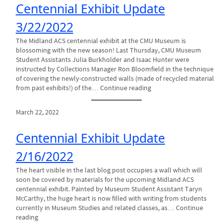
Centennial Exhibit Update
3/22/2022
The Midland ACS centennial exhibit at the CMU Museum is
blossoming with the new season! Last Thursday, CMU Museum
Student Assistants Julia Burkholder and Isaac Hunter were
instructed by Collections Manager Ron Bloomfield in the technique
of covering the newly-constructed walls (made of recycled material
from past exhibits!) of the… Continue reading
March 22, 2022
Centennial Exhibit Update
2/16/2022
The heart visible in the last blog post occupies a wall which will
soon be covered by materials for the upcoming Midland ACS
centennial exhibit. Painted by Museum Student Assistant Taryn
McCarthy, the huge heart is now filled with writing from students
currently in Museum Studies and related classes, as… Continue
reading