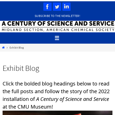
Skip
to
content
SUBSCRIBE TO THE NEWSLETTER!
Home
Exhibit Blog
Exhibit Blog
Click the bolded blog headings below to read
the full posts and follow the story of the 2022
installation of
A Century of Science and Service
at the CMU Museum!