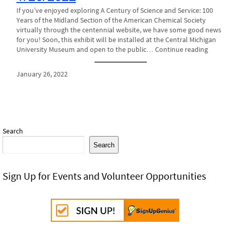
If you’ve enjoyed exploring A Century of Science and Service: 100
Years of the Midland Section of the American Chemical Society
virtually through the centennial website, we have some good news
for you! Soon, this exhibit will be installed at the Central Michigan
University Museum and open to the public… Continue reading
January 26, 2022
Search
Search
Sign Up for Events and Volunteer Opportunities