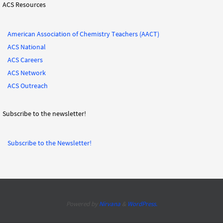
ACS Resources
American Association of Chemistry Teachers (AACT)
ACS National
ACS Careers
ACS Network
ACS Outreach
Subscribe to the newsletter!
Subscribe to the Newsletter!
Powered by
Nirvana
&
WordPress.