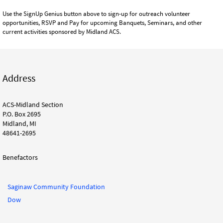
Use the SignUp Genius button above to sign-up for outreach volunteer
opportunities, RSVP and Pay for upcoming Banquets, Seminars, and other
current activities sponsored by Midland ACS.
Address
ACS-Midland Section
P.O. Box 2695
Midland, MI
48641-2695
Benefactors
Saginaw Community Foundation
Dow